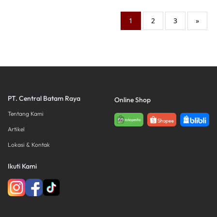
1
2
3
»
PT. Central Batam Raya
Online Shop
Tentang Kami
Artikel
Lokasi & Kontak
Ikuti Kami