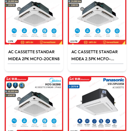
AC CASSETTE STANDAR
AC CASSETTE STANDAR
MIDEA 2PK MCFO-20CRN8
MIDEA 2.5PK MCFO-
25CRN8