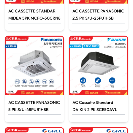
AC CASSETTE STANDAR
AC CASSETTE PANASONIC
MIDEA 5PK MCFO-50CRN8
2.5 PK S/U-25PU1H5B
AC CASSETTE PANASONIC
AC Cassette Standard
5 PK S/U-48PUB1H8B
DAIKIN 2 PK SCE50AVL