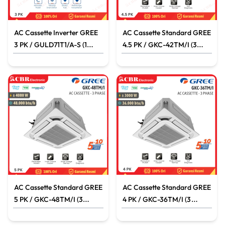
AC Cassette Inverter GREE
AC Cassette Standard GREE
3 PK / GULD71T1/A-S (1
4.5 PK / GKC-42TM/I (3
PHASE)
PHASE)
AC Cassette Standard GREE
AC Cassette Standard GREE
5 PK / GKC-48TM/I (3
4 PK / GKC-36TM/I (3
PHASE)
PHASE)