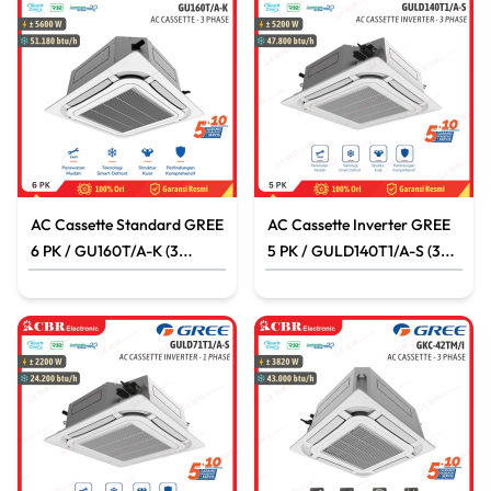
AC Cassette Standard GREE
AC Cassette Inverter GREE
6 PK / GU160T/A-K (3
5 PK / GULD140T1/A-S (3
PHASE)
PHASE)