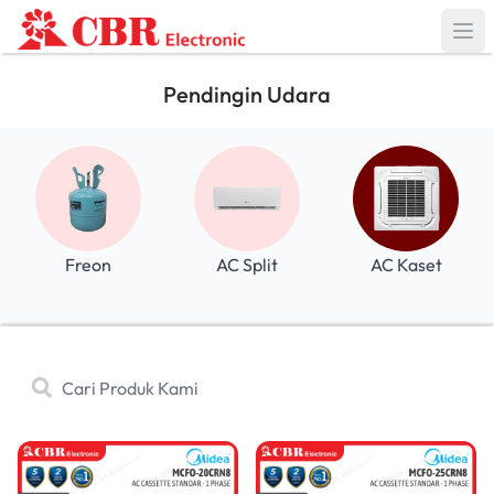
Pendingin Udara
Freon
AC Split
AC Kaset