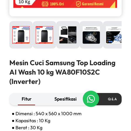
Mesin Cuci Samsung Top Loading
AI Wash 10 kg WA80F10S2C
(Inverter)
Fitur
Spesifikasi
Q & A
● Dimensi : 540 x 560 x 1000 mm
● Kapasitas : 10 Kg
● Berat : 30 Kg