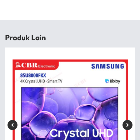
Produk Lain