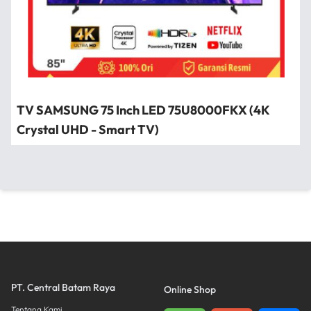
TV SAMSUNG 75 Inch LED 75U8000FKX (4K
Crystal UHD - Smart TV)
PT. Central Batam Raya
Online Shop
Tentang Kami